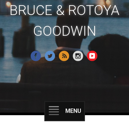
BRUCE & ROTOYA
GOODWIN
MENU