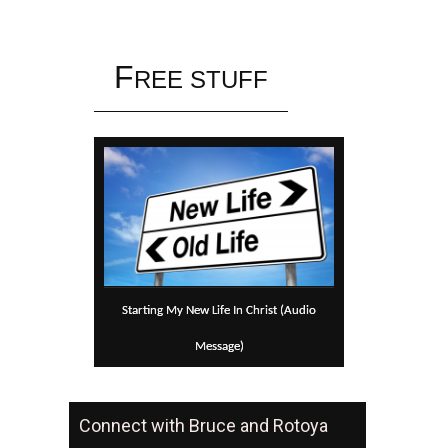
Skip to content
F
REE STUFF
Starting My New Life In Christ (Audio
Message)
Connect with Bruce and Rotoya