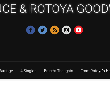
UCE & ROTOYA GOOD
arriage
4 Singles
Bruce’s Thoughts
From Rotoya’s He