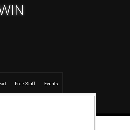
WIN
art
Free Stuff
Events